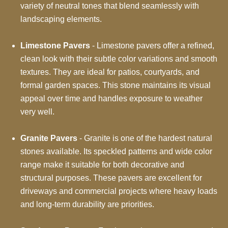
variety of neutral tones that blend seamlessly with
landscaping elements.
Limestone Pavers
- Limestone pavers offer a refined,
clean look with their subtle color variations and smooth
textures. They are ideal for patios, courtyards, and
formal garden spaces. This stone maintains its visual
appeal over time and handles exposure to weather
very well.
Granite Pavers
- Granite is one of the hardest natural
stones available. Its speckled patterns and wide color
range make it suitable for both decorative and
structural purposes. These pavers are excellent for
driveways and commercial projects where heavy loads
and long-term durability are priorities.