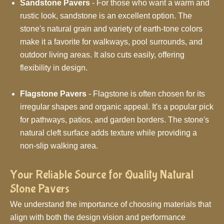
Sandstone Pavers
- For those who want a warm and
rustic look, sandstone is an excellent option. The
stone's natural grain and variety of earth-tone colors
make it a favorite for walkways, pool surrounds, and
outdoor living areas. It also cuts easily, offering
flexibility in design.
Flagstone Pavers
- Flagstone is often chosen for its
irregular shapes and organic appeal. It's a popular pick
for pathways, patios, and garden borders. The stone's
natural cleft surface adds texture while providing a
non-slip walking area.
Your Reliable Source for Quality Natural
Stone Pavers
We understand the importance of choosing materials that
align with both the design vision and performance