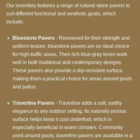
Our inventory features a range of natural stone pavers to
suit different functional and aesthetic goals, which
include:
Bluestone Pavers
- Renowned for their strength and
uniform texture, bluestone pavers are an ideal choice
for high-traffic areas. Their rich blue-gray tones work
well in both traditional and contemporary designs.
These pavers also provide a slip-resistant surface,
making them a practical choice for areas around pools
and patios.
Travertine Pavers
- Travertine adds a soft, earthy
elegance to any outdoor setting. Its naturally porous
surface helps keep it cool underfoot, which is
especially beneficial in warm climates. Commonly
used around pools, travertine pavers are available in a