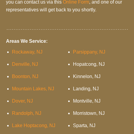
you can contact us via this
Online Form
, and one of our
representatives will get back to you shortly.
Areas We Service:
Rockaway, NJ
Parsippany, NJ
Denville, NJ
Hopatcong, NJ
Boonton, NJ
Kinnelon, NJ
Mountain Lakes, NJ
Landing, NJ
Dover, NJ
Montville, NJ
Randolph, NJ
Morristown, NJ
Lake Hoptacong, NJ
Sparta, NJ