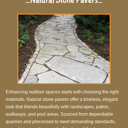
_Natural Stone Pavers_
Enhancing outdoor spaces starts with choosing the right
materials. Natural stone pavers offer a timeless, elegant
look that blends beautifully with landscapes, patios,
walkways, and pool areas. Sourced from dependable
quarries and processed to meet demanding standards,