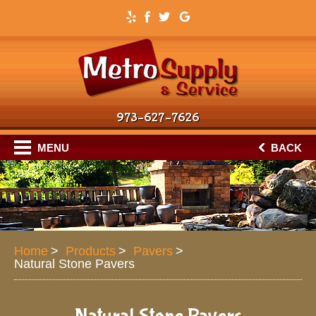
973–627–7626
MENU
BACK
Home
Products
Pavers
Natural Stone Pavers