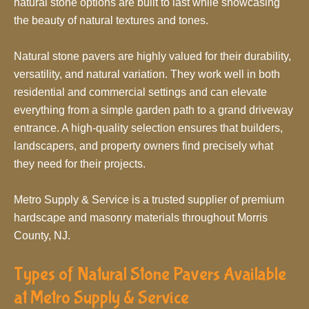
natural stone options are built to last while showcasing
the beauty of natural textures and tones.
Natural stone pavers are highly valued for their durability,
versatility, and natural variation. They work well in both
residential and commercial settings and can elevate
everything from a simple garden path to a grand driveway
entrance. A high-quality selection ensures that builders,
landscapers, and property owners find precisely what
they need for their projects.
Metro Supply & Service is a trusted supplier of premium
hardscape and masonry materials throughout Morris
County, NJ.
Types of Natural Stone Pavers Available
at Metro Supply & Service