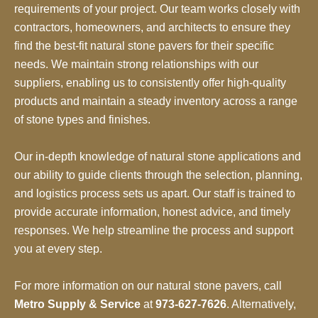
requirements of your project. Our team works closely with
contractors, homeowners, and architects to ensure they
find the best-fit natural stone pavers for their specific
needs. We maintain strong relationships with our
suppliers, enabling us to consistently offer high-quality
products and maintain a steady inventory across a range
of stone types and finishes.
Our in-depth knowledge of natural stone applications and
our ability to guide clients through the selection, planning,
and logistics process sets us apart. Our staff is trained to
provide accurate information, honest advice, and timely
responses. We help streamline the process and support
you at every step.
For more information on our natural stone pavers, call
Metro Supply & Service
at
973-627-7626
. Alternatively,