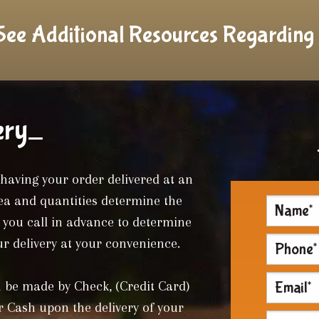
 See Additional Resources Regarding
ery_
having your order delivered at an
rea and quantities determine the
t you call in advance to determine
r delivery at your convenience.
be made by Check, (Credit Card)
 Cash upon the delivery of your