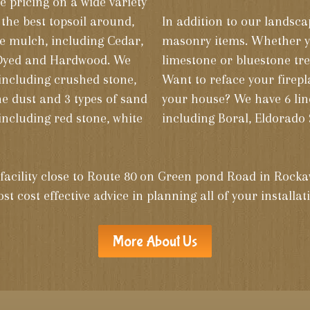
e pricing on a wide variety
 the best topsoil around,
In addition to our landscap
de mulch, including Cedar,
masonry items. Whether you need concrete block, brick,
 Dyed and Hardwood. We
limestone or bluestone tre
including crushed stone,
Want to reface your firepl
ne dust and 3 types of sand
your house? We have 6 lin
 including red stone, white
including Boral, Eldorado 
d facility close to Route 80 on Green pond Road in Rocka
st cost effective advice in planning all of your installa
More About Us