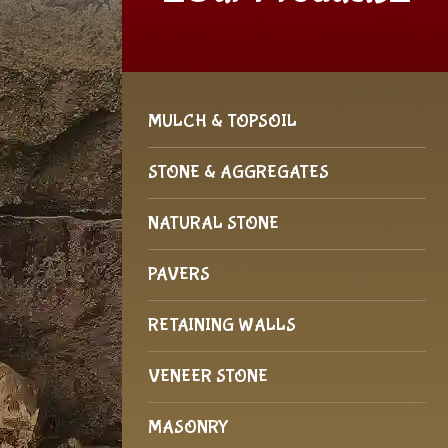
MULCH & TOPSOIL
STONE & AGGREGATES
NATURAL STONE
PAVERS
RETAINING WALLS
VENEER STONE
MASONRY