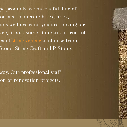
e products, we have a full line of
ads we have what you are looking for.
ace, or add some stone to the front of
es of
stone veneer
to choose from,
Stone, Stone Craft and R-Stone.
way. Our professional staff
tion or renovation projects.