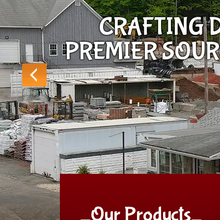
CRAFTING D
PREMIER SOU
_Our Products_