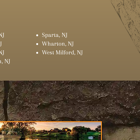
NJ
Sparta, NJ
J
Wharton, NJ
NJ
West Milford, NJ
, NJ