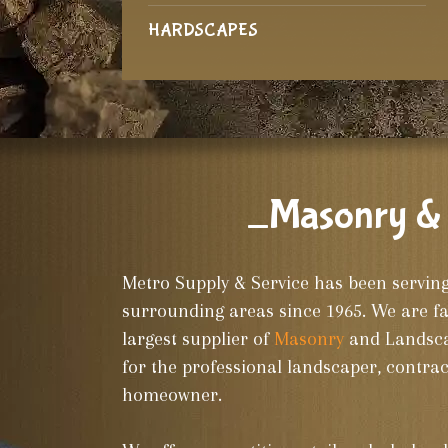
HARDSCAPES
_Masonry & 
Metro Supply & Service has been servin
surrounding areas since 1965. We are f
largest supplier of
Masonry
and Landscap
for the professional landscaper, contrac
homeowner.