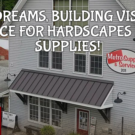
REAMS, BUILDING VI
RCE FOR HARDSCAPES
SUPPLIES!