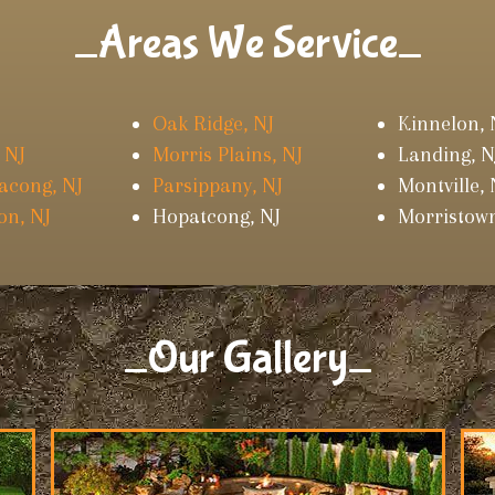
_Areas We Service_
Oak Ridge, NJ
Kinnelon, 
 NJ
Morris Plains, NJ
Landing, N
acong, NJ
Parsippany, NJ
Montville, 
on, NJ
Hopatcong, NJ
Morristown
_Our Gallery_