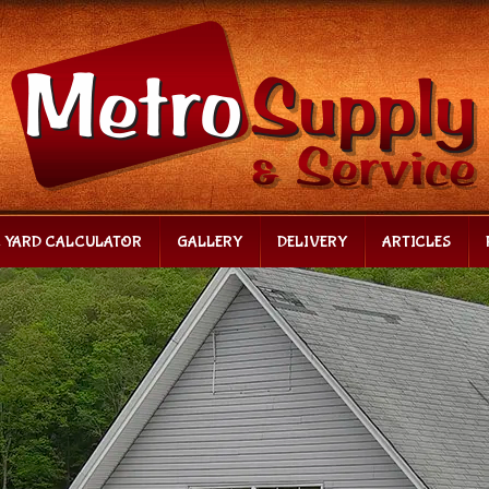
C YARD CALCULATOR
GALLERY
DELIVERY
ARTICLES