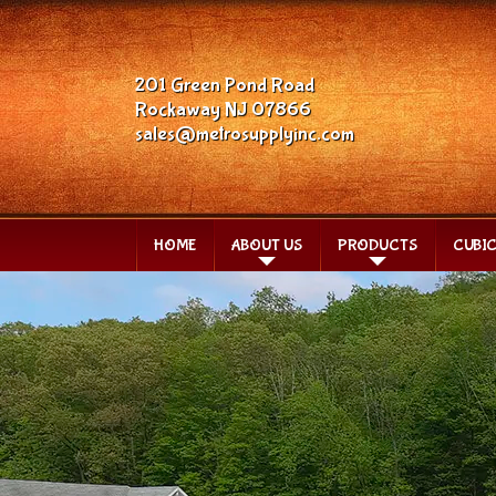
201 Green Pond Road
Rockaway NJ 07866
sales@metrosupplyinc.com
HOME
ABOUT US
PRODUCTS
CUBI