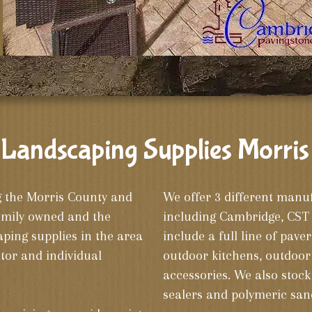
Landscaping Supplies Morris
g the Morris County and
We offer 3 different manu
amily owned and the
including Cambridge, CST 
ing supplies in the area
include a full line of paver
tor and individual
outdoor kitchens, outdoor 
accessories. We also stock 
sealers and polymeric san