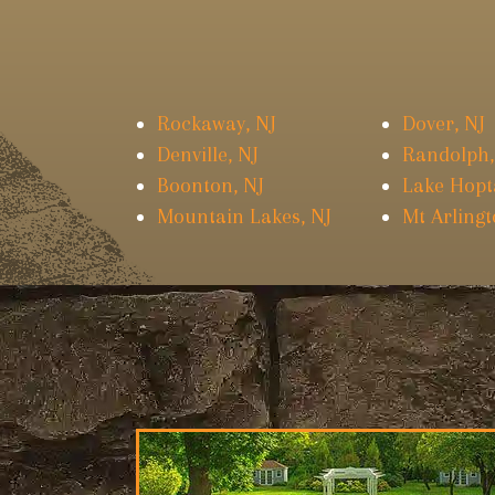
Rockaway, NJ
Dover, NJ
Denville, NJ
Randolph,
Boonton, NJ
Lake Hopt
Mountain Lakes, NJ
Mt Arlingt