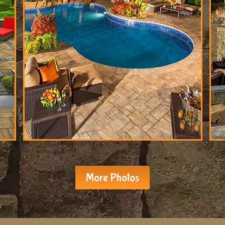
More Photos