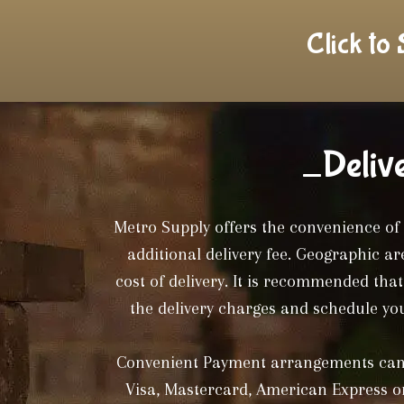
Click to
_Deliv
Metro Supply offers the convenience of 
additional delivery fee. Geographic a
cost of delivery. It is recommended tha
the delivery charges and schedule you
Convenient Payment arrangements can 
Visa, Mastercard, American Express or