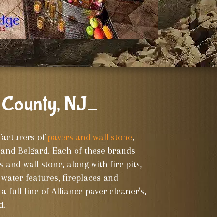
 County, NJ_
facturers of
pavers and wall stone
,
and Belgard. Each of these brands
s and wall stone, along with fire pits,
water features, fireplaces and
a full line of Alliance paver cleaner's,
d.