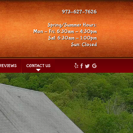
973–627–7626
Spring/Summer Hours:
Mon - Fri: 6:30am - 4:30pm
Sat: 6:30am - 1:00pm
Sun: Closed
REVIEWS
CONTACT US