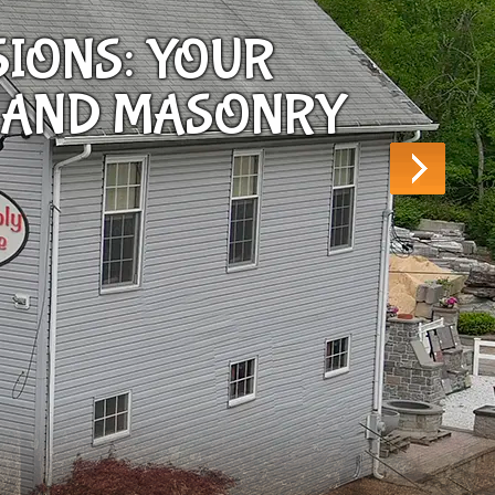
SIONS: YOUR
 AND MASONRY