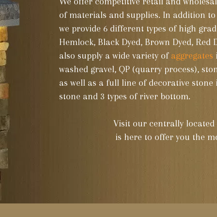
We offer competitive retail and wholesal
of materials and supplies. In addition to
we provide 6 different types of high gra
Hemlock, Black Dyed, Brown Dyed, Red
also supply a wide variety of
aggregates
washed gravel, QP (quarry process), sto
as well as a full line of decorative stone
stone and 3 types of river bottom.
Visit our centrally locate
is here to offer you the mo