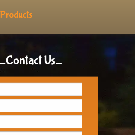
Products
_Contact Us_